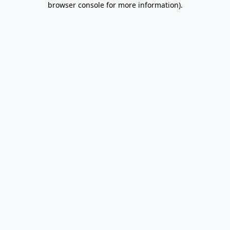
browser console for more information)
.